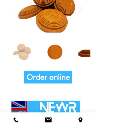
Order online
ADDRESS:
Buntings Nest, Kelvedon Road,