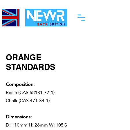
ORANGE
STANDARDS
Composition:
Resin (CAS
68131-77-1)
Chalk (CAS
​ 471-34-1)
Dimensions:
D: 110mm H: 26mm W: 105G