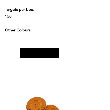
Targets per box:
150
Other Colours: