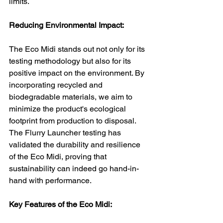
limits.
Reducing Environmental Impact:
The Eco Midi stands out not only for its 
testing methodology but also for its 
positive impact on the environment. By 
incorporating recycled and 
biodegradable materials, we aim to 
minimize the product's ecological 
footprint from production to disposal. 
The Flurry Launcher testing has 
validated the durability and resilience 
of the Eco Midi, proving that 
sustainability can indeed go hand-in-
hand with performance.
Key Features of the Eco Midi: