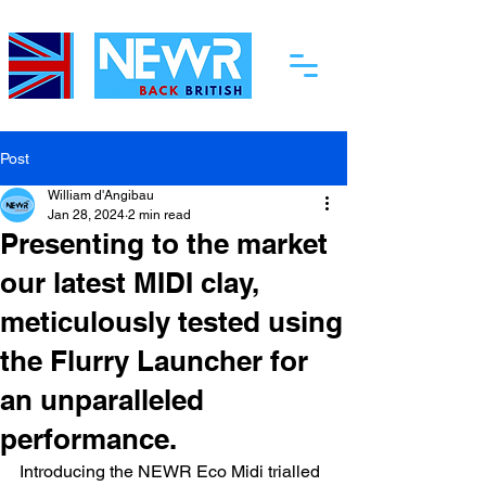
Post
William d'Angibau
Jan 28, 2024
2 min read
Presenting to the market
our latest MIDI clay,
meticulously tested using
the Flurry Launcher for
an unparalleled
performance.
Introducing the NEWR Eco Midi trialled 