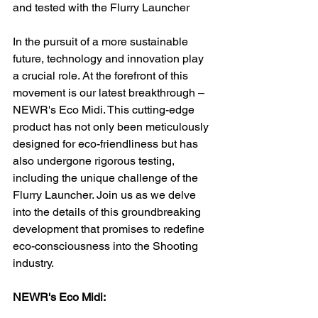
and tested with the Flurry Launcher
In the pursuit of a more sustainable 
future, technology and innovation play 
a crucial role. At the forefront of this 
movement is our latest breakthrough – 
NEWR's Eco Midi. This cutting-edge 
product has not only been meticulously 
designed for eco-friendliness but has 
also undergone rigorous testing, 
including the unique challenge of the 
Flurry Launcher. Join us as we delve 
into the details of this groundbreaking 
development that promises to redefine 
eco-consciousness into the Shooting 
industry.
NEWR's Eco Midi: