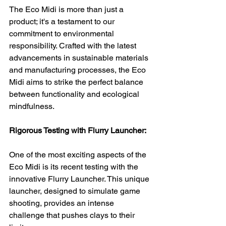
The Eco Midi is more than just a 
product; it's a testament to our 
commitment to environmental 
responsibility. Crafted with the latest 
advancements in sustainable materials 
and manufacturing processes, the Eco 
Midi aims to strike the perfect balance 
between functionality and ecological 
mindfulness.
Rigorous Testing with Flurry Launcher:
One of the most exciting aspects of the 
Eco Midi is its recent testing with the 
innovative Flurry Launcher. This unique 
launcher, designed to simulate game 
shooting, provides an intense 
challenge that pushes clays to their 