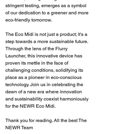
stringent testing, emerges as a symbol 
of our dedication to a greener and more 
eco-friendly tomorrow.
The Eco Midi is not just a product; it's a 
step towards a more sustainable future. 
Through the lens of the Flurry 
Launcher, this innovative device has 
proven its mettle in the face of 
challenging conditions, solidifying its 
place as a pioneer in eco-conscious 
technology. Join us in celebrating the 
dawn of a new era where innovation 
and sustainability coexist harmoniously 
for the NEWR Eco Midi.
Thank you for reading. All the best The 
NEWR Team