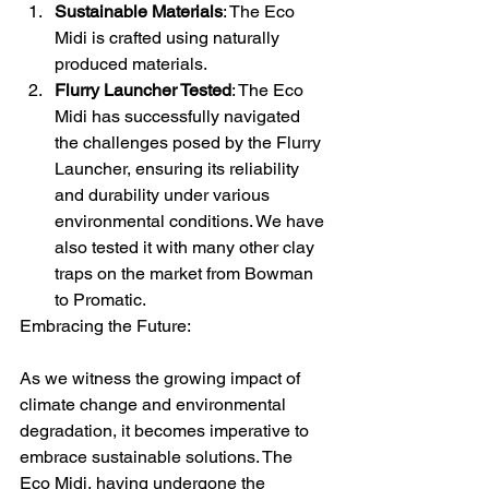
Sustainable Materials
: The Eco 
Midi is crafted using naturally 
produced materials.
Flurry Launcher Tested
: The Eco 
Midi has successfully navigated 
the challenges posed by the Flurry 
Launcher, ensuring its reliability 
and durability under various 
environmental conditions. We have 
also tested it with many other clay 
traps on the market from Bowman 
to Promatic.
Embracing the Future:
As we witness the growing impact of 
climate change and environmental 
degradation, it becomes imperative to 
embrace sustainable solutions. The 
Eco Midi, having undergone the 