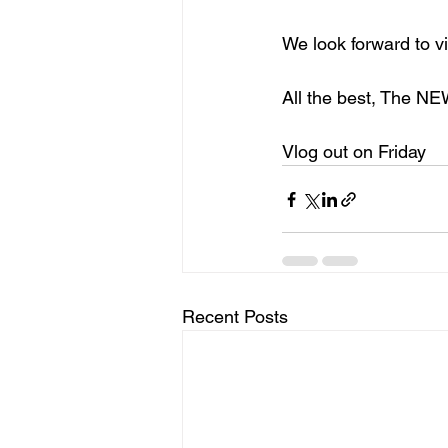
We look forward to v
All the best, The N
Vlog out on Friday
Recent Posts