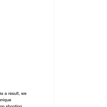
s a result, we 
unique 
eon shooting 