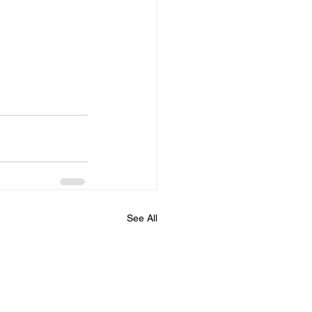
See All