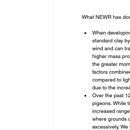
What NEWR has done
When developing
standard clay by
wind and can tra
higher mass prov
the greater momen
factors combined
compared to ligh
due to the incre
Over the past 1
pigeons. While ti
increased range
where grounds c
excessively. We 