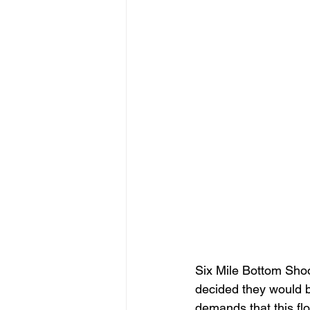
Six Mile Bottom Shoo
decided they would be
demands that this flo