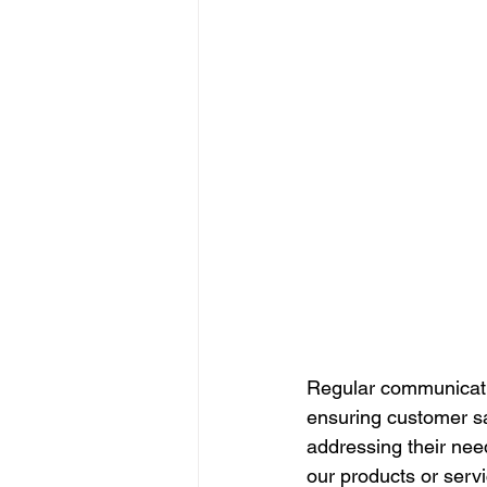
Regular communication
ensuring customer sa
addressing their nee
our products or servi