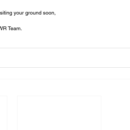
isiting your ground soon,
EWR Team.