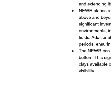
and extending it
NEWR places a hi
above and beyon
significant inve
environments, in
fields. Additiona
periods, ensurin
The NEWR eco cla
bottom. This sig
clays available 
visibility.