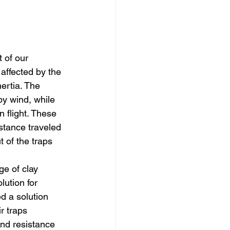
 of our 
affected by the 
ertia. The 
y wind, while 
n flight. These 
stance traveled 
 of the traps 
e of clay 
lution for 
d a solution 
r traps 
nd resistance 