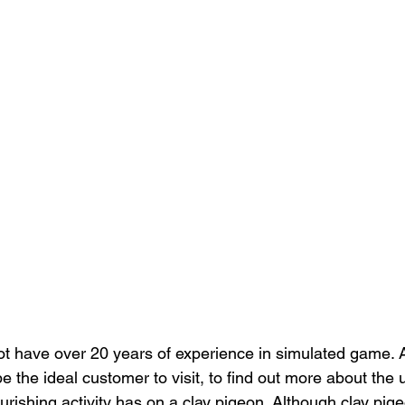
t have over 20 years of experience in simulated game. A
 the ideal customer to visit, to find out more about the 
urishing activity has on a clay pigeon. Although clay pig