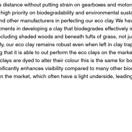
s distance without putting strain on gearboxes and motor
gh priority on biodegradability and environmental sustai
d other manufacturers in perfecting our eco clay. We h
stments in developing a clay that biodegrades effectively i
cluding shaded woods and beneath tufts of grass, not ju
lly, our eco clay remains robust even when left in clay tra
g that it is able to out perform the eco clays on the marke
ys are dyed to alter their colour this is the same for bo
nificantly enhances visibility compared to many other bi
on the market, which often have a light underside, leadin