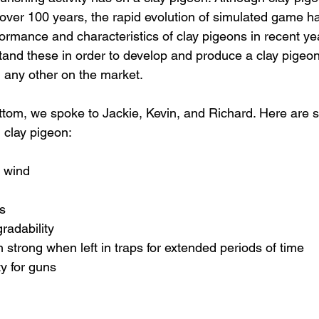
over 100 years, the rapid evolution of simulated game h
rmance and characteristics of clay pigeons in recent yea
tand these in order to develop and produce a clay pigeon
any other on the market. 
ottom, we spoke to Jackie, Kevin, and Richard. Here are s
 clay pigeon:
y wind
s
radability
 strong when left in traps for extended periods of time
ty for guns 