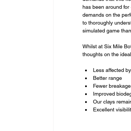
has been around for 
demands on the perfo
to thoroughly unders
simulated game than 
Whilst at Six Mile B
thoughts on the ideal
Less affected b
Better range
Fewer breakage
Improved biodeg
Our clays remain
Excellent visibili