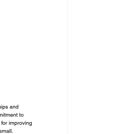
hips and 
mitment to 
for improving 
small. 