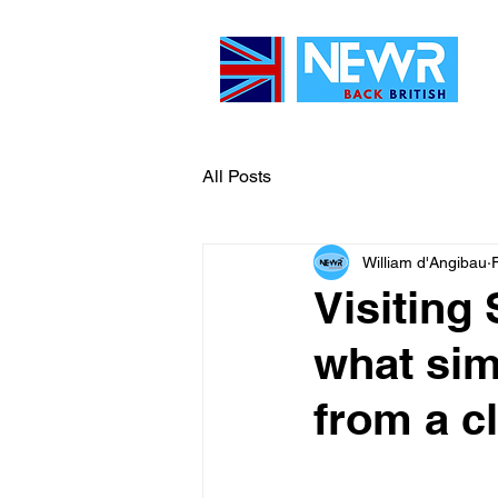
All Posts
William d'Angibau
Visiting 
what si
from a c