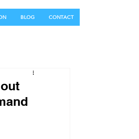
ION
BLOG
CONTACT
 out
emand