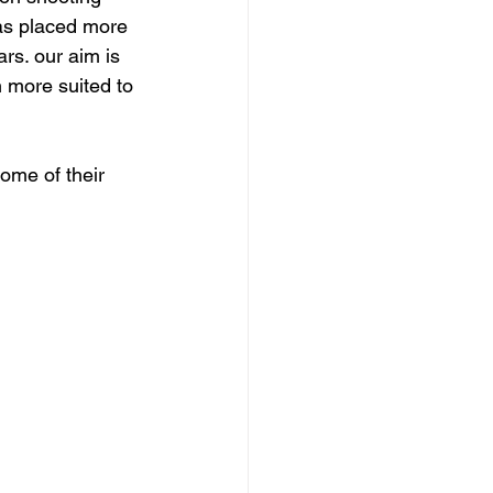
as placed more 
rs. our aim is 
 more suited to 
ome of their 