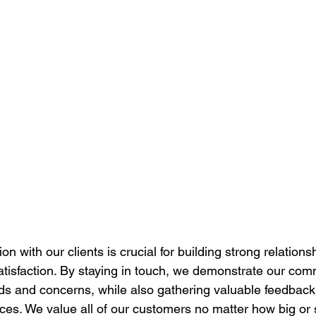
 with our clients is crucial for building strong relations
tisfaction. By staying in touch, we demonstrate our com
ds and concerns, while also gathering valuable feedback 
ces. We value all of our customers no matter how big or 