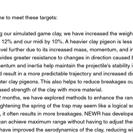
 to meet these targets:
 our simulated game clay, we have increased the weight
 12% and our midi by 10%. A heavier clay pigeon is less 
vel further due to its increased mass, momentum, and in
ides greater resistance to changes in direction caused b
tum and inertia help maintain the projectile's stability i
 result in a more predictable trajectory and increased di
ter clay pigeons. This also helps to reduce breakages out
ased strength of the clay with more material. 
2 months, we have explored methods to enhance the rang
ghtening the spring of the trap may seem like a logical so
, it often results in more breakages. NEWR has develope
an achieve maximum range without having to adjust thei
have improved the aerodynamics of the clay, reducing wi