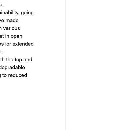
s.
nability, going 
ave made 
n various 
st in open 
ps for extended 
t.
th the top and 
odegradable 
g to reduced 