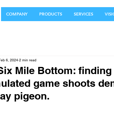
COMPANY
PRODUCTS
SERVICES
VIS
Feb 6, 2024
2 min read
Six Mile Bottom: finding
mulated game shoots d
lay pigeon.